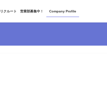
リクルート 営業部募集中！
Company Profile