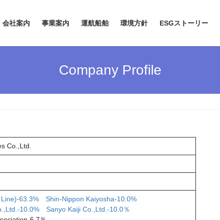
会社案内
事業案内
運航船舶
環境方針
ESGストーリー
Company Profile
s Co.,Ltd.
 Line)-63.3%
Shin-Nippon Kaiyosha-10.0%
o.,Ltd.-10.0%
Sanyo Kaiji Co.,Ltd.-10.0％
ssociation-6.7％