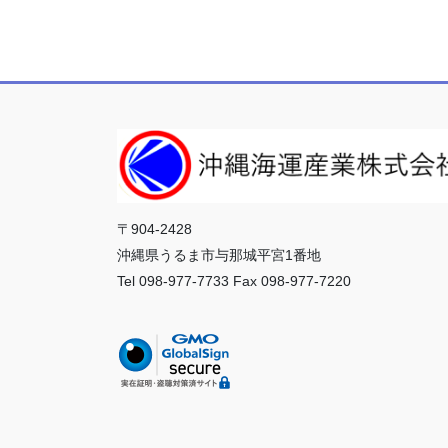
〒904-2428
沖縄県うるま市与那城平宮1番地
Tel 098-977-7733 Fax 098-977-7220