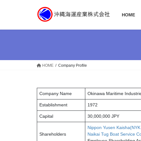
コ
ナ
ン
ビ
HOME
テ
ゲ
ン
ー
ツ
シ
へ
ョ
ス
ン
キ
に
ッ
移
HOME
Company Profile
プ
動
Company Name
Okinawa Maritime Industrie
Establishment
1972
Capital
30,000,000 JPY
Nippon Yusen Kaisha(NYK
Shareholders
Naikai Tug Boat Service C
Employee Shareholding A