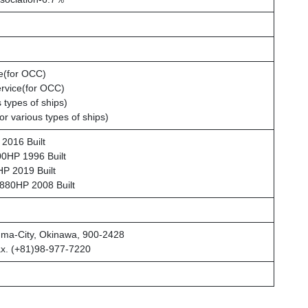
ce(for OCC)
rvice(for OCC)
 types of ships)
or various types of ships)
2016 Built
HP 1996 Built
P 2019 Built
80HP 2008 Built
uma-City, Okinawa, 900-2428
ax. (+81)98-977-7220