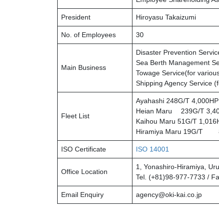
President
Hiroyasu Takaizumi
No. of Employees
30
Disaster Prevention Servi
Sea Berth Management Se
Main Business
Towage Service(for various
Shipping Agency Service (f
Ayahashi 248G/T 4,000HP 
Heian Maru 239G/T 3,400
Fleet List
Kaihou Maru 51G/T 1,016H
Hiramiya Maru 19G/T 8
ISO Certificate
ISO 14001
1, Yonashiro-Hiramiya, Ur
Office Location
Tel. (+81)98-977-7733 / F
Email Enquiry
agency@oki-kai.co.jp